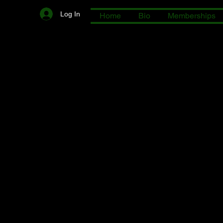
Log In
Home
Bio
Memberships
Experience al