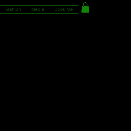
Fashion
Media
Book Me
reat coaching.