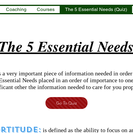
Coaching
Courses
The 5 Essential Needs (Quiz)
The 5 Essential Need
 a very important piece of information needed in order
Essential Needs placed in an order of importance to one
ficant other the information needed to care for you prop
Go To Quiz
rtitude:
is defined as the ability to focus on 