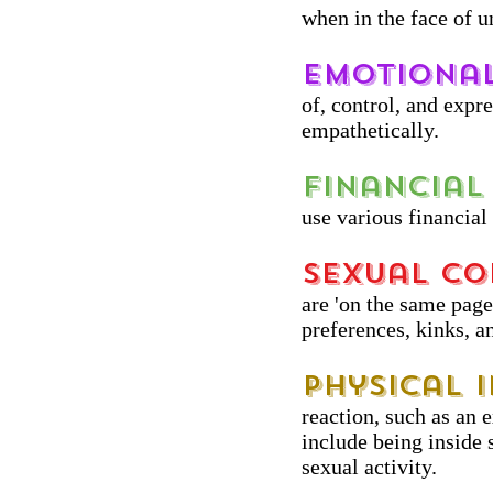
when in the face of u
Emotional
of, control, and expr
empathetically.
Financial 
use various financial
Sexual Co
are 'on the same page'
preferences, kinks, a
Physical 
reaction, such as an 
include being inside 
sexual activity.