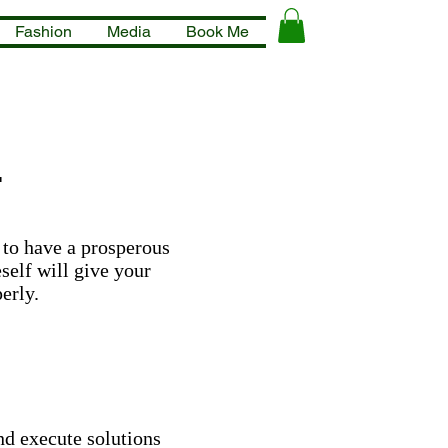
Fashion
Media
Book Me
s
 to have a prosperous
self will give your
erly.
and execute solutions