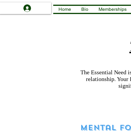
Log In
Home
Bio
Memberships
The Essential Need is
relationship. Your 
signi
Mental Fo