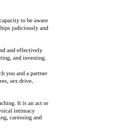
 capacity to be aware
ships judiciously and
and and effectively
ting, and investing.
ch you and a partner
res, sex drive,
ching. It is an act or
ysical intimacy
ing, caressing and