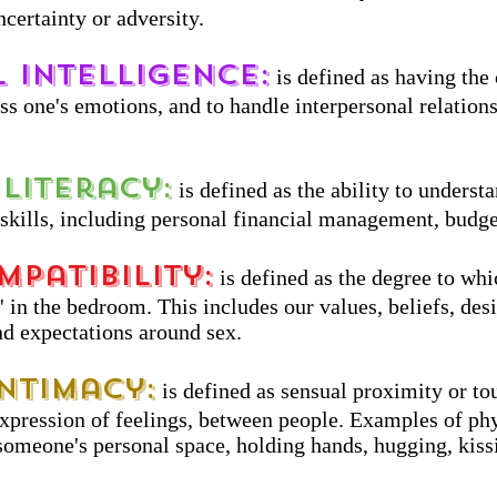
ncertainty or adversity.
 Intelligence:
is defined as having the
ess one's emotions, and to handle interpersonal relation
Literacy:
is defined as the ability to underst
 skills, including personal financial management, budge
mpatibility:
is defined as the degree to whi
 in the bedroom. This includes our values, beliefs, desi
nd expectations around sex.
Intimacy:
is defined as sensual proximity or tou
expression of feelings, between people. Examples of ph
someone's personal space, holding hands, hugging, kiss