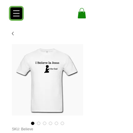
SKU: Believe