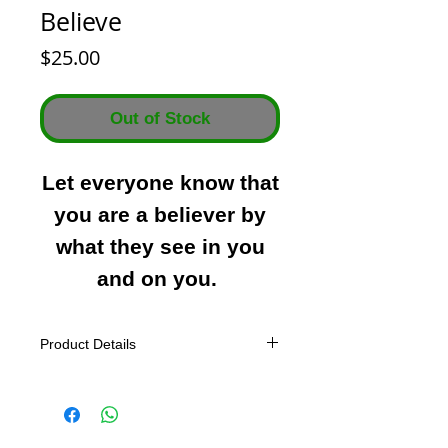
Believe
Price
$25.00
Out of Stock
Let everyone know that
you are a believer by
what they see in you
and on you.
Product Details
All Tees
Preshrunk to minimize shrinkage.
Tagless label.