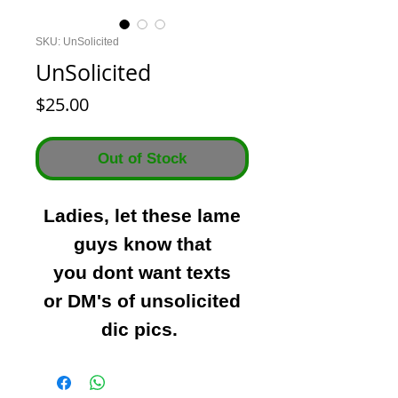
SKU: UnSolicited
UnSolicited
Price
$25.00
Out of Stock
Ladies, let these lame
guys know that
you dont want texts
or DM's of unsolicited
dic pics.