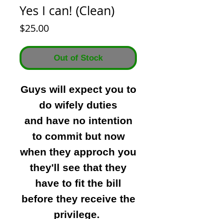
Yes I can! (Clean)
Price
$25.00
Out of Stock
Guys will expect you to
do wifely duties
and have no intention
to commit but now
when they approch you
they'll see that they
have to fit the bill
before they receive the
privilege.