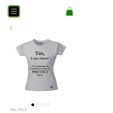
SKU: YICCL