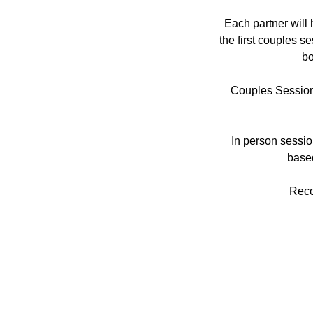
Each partner will 
the first couples s
bo
Couples Sessions
In person sessio
based
Reco