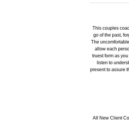
This couples coac
go of the past, fo
The uncomfortable 
allow each perso
truest form as you
listen to under
present to assure th
All New Client Co