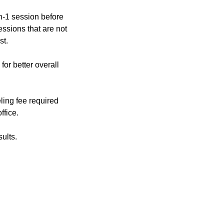
on-1 session before
essions that are not
st.
or better overall
ling fee required
ffice.
ults.