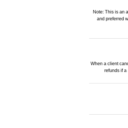
Note: This is an 
and preferred w
When a client canc
refunds if 