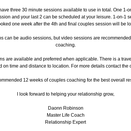
have three 30 minute sessions available to use in total. One 1-
ession and your last 2 can be scheduled at your leisure. 1-on-1 s
oked one week after the 4th and final couples session will be lo
 can be audio sessions, but video sessions are recommended f
coaching.
ns are available and preferred when applicable. There is a trave
 on time and distance to location. For more details contact the o
mmended 12 weeks of couples coaching for the best overall res
I look forward to helping your relationship grow,
Daonn Robinson
Master Life Coach
Relationship Expert