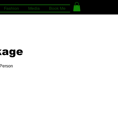
Fashion
Media
Book Me
kage
 Person