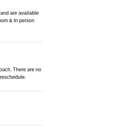
 and are available
Zoom & In person
coach. There are no
 reschedule.