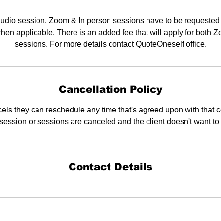
audio session. Zoom & In person sessions have to be requested
hen applicable. There is an added fee that will apply for both 
sessions. For more details contact QuoteOneself office.
Cancellation Policy
els they can reschedule any time that's agreed upon with that 
a session or sessions are canceled and the client doesn't want to
Contact Details