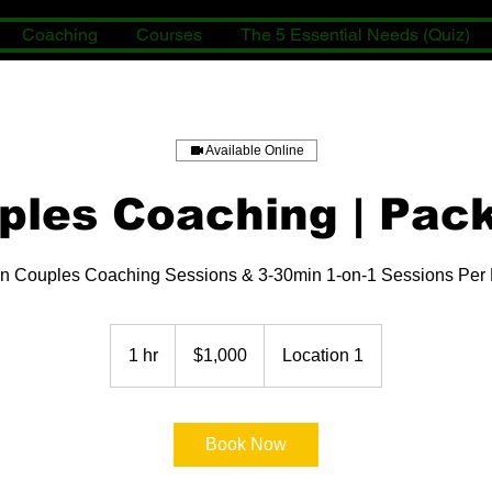
Coaching
Courses
The 5 Essential Needs (Quiz)
Available Online
ples Coaching | Pac
n Couples Coaching Sessions & 3-30min 1-on-1 Sessions Per
1,000
US
1 hr
1
$1,000
Location 1
dollars
h
Book Now