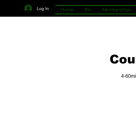
Log In
Home
Bio
Memberships
Cou
4-60mi