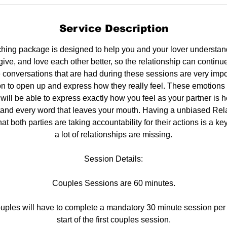
Service Description
hing package is designed to help you and your lover understan
rgive, and love each other better, so the relationship can contin
conversations that are had during these sessions are very impor
n to open up and express how they really feel. These emotions a
 will be able to express exactly how you feel as your partner is 
stand every word that leaves your mouth. Having a unbiased Re
at both parties are taking accountability for their actions is a ke
a lot of relationships are missing.
Session Details:
Couples Sessions are 60 minutes.
uples will have to complete a mandatory 30 minute session per 
start of the first couples session.