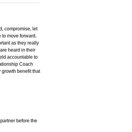
d, compromise, let
ue to move forward.
tant as they really
re heard in their
held accountable to
lationship Coach
y growth benefit that
partner before the